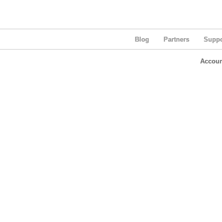
Blog
Partners
Suppo
Accoun