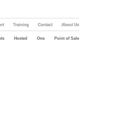
rt
Training
Contact
About Us
ts
Hosted
One
Point of Sale