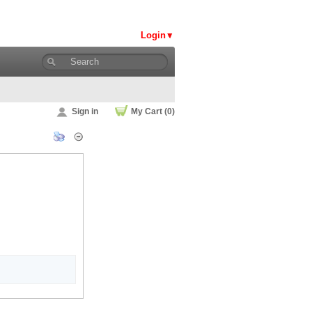
Login
Sign in
My Cart (0)