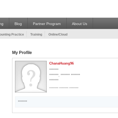
ing
Blog
Partner Program
About Us
unting Practice
Training
Online/Cloud
My Profile
ChanaHuang96
*******
*******, ******* *******
*******
******* ******* *******
*******