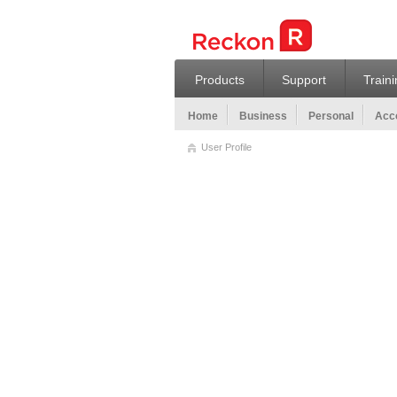
Products
Support
Train
Home
Business
Personal
Acco
User Profile