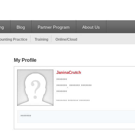
ing
Blog
Partner Program
About Us
unting Practice
Training
Online/Cloud
My Profile
JaninaCrutch
*******
*******, ******* *******
*******
******* ******* *******
*******