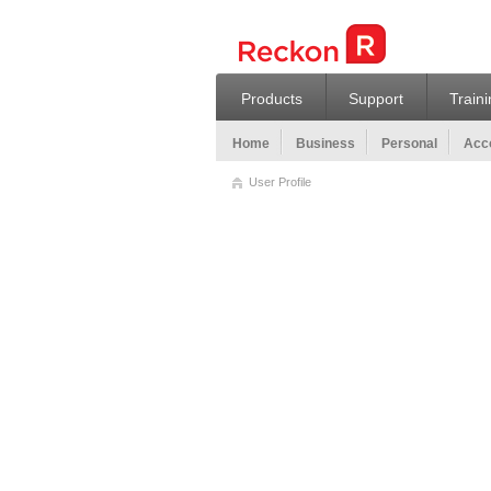
Products
Support
Train
Home
Business
Personal
Acco
User Profile