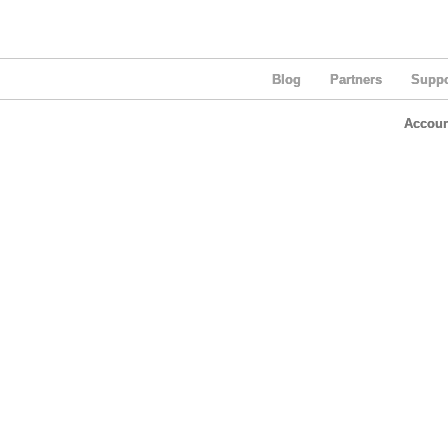
Blog
Partners
Suppo
Accoun