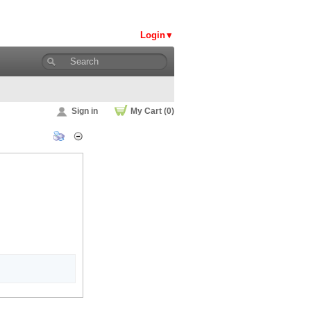
Login
Sign in
My Cart (0)