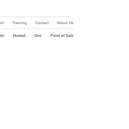
rt
Training
Contact
About Us
ts
Hosted
One
Point of Sale