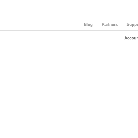
Blog
Partners
Suppo
Accoun