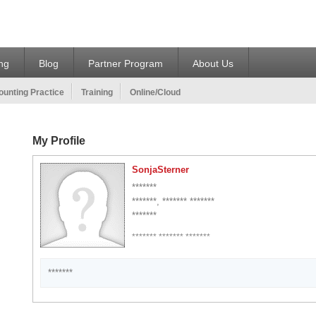
ing
Blog
Partner Program
About Us
unting Practice
Training
Online/Cloud
My Profile
SonjaSterner
*******
*******, ******* *******
*******
******* ******* *******
*******