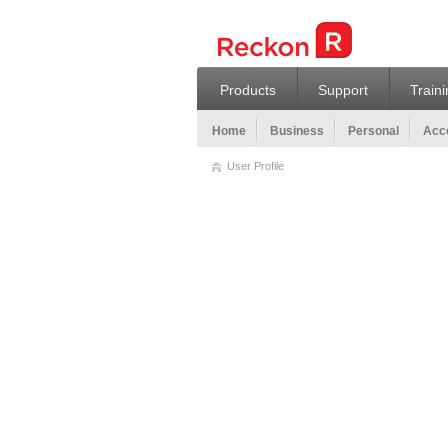
Products
Support
Train
Home
Business
Personal
Acco
User Profile