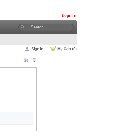
Login
Sign in
My Cart (0)