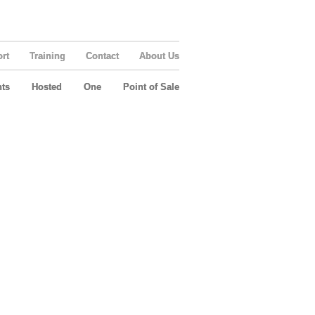
rt
Training
Contact
About Us
ts
Hosted
One
Point of Sale